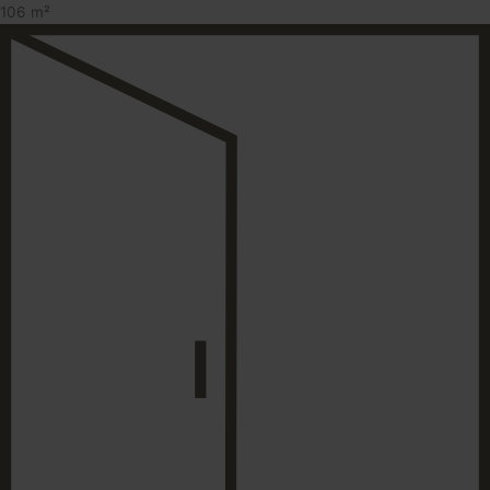
106 m²