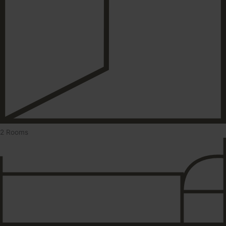
2 Rooms