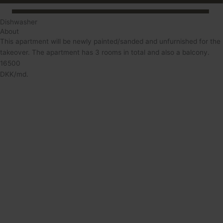
Dishwasher
About
This apartment will be newly painted/sanded and unfurnished for the
takeover. The apartment has 3 rooms in total and also a balcony.
16500
DKK/md.