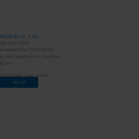
KILDEVEJ 12, 2 TH.
Zip code 2600
Available from 15/09/2026
4-room apartment in Glostrup
82 m²
-
13300 DKK / per. month
141 m²