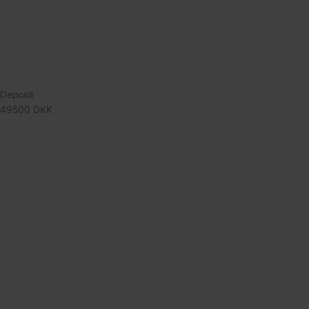
Deposit
49500 DKK