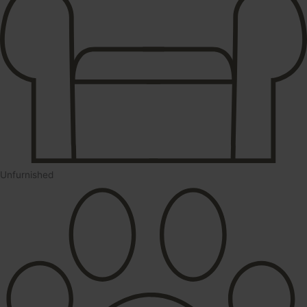
Unfurnished