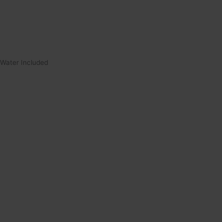
Water Included