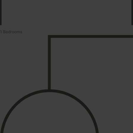
1 Bedrooms