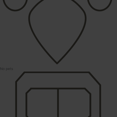
No pets