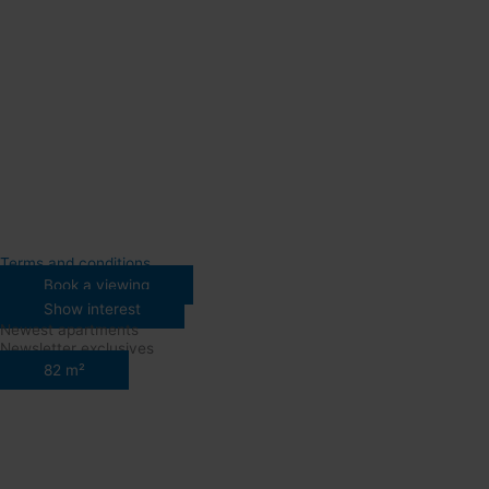
Terms and conditions
Book a viewing
Show interest
Newest apartments
Newsletter exclusives
82 m²