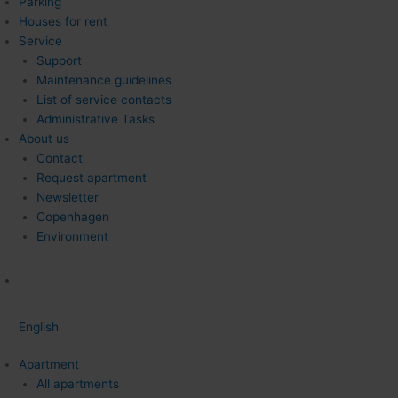
Parking
Houses for rent
Service
Support
Maintenance guidelines
List of service contacts
Administrative Tasks
About us
Contact
Request apartment
Newsletter
Copenhagen
Environment
English
Apartment
All apartments