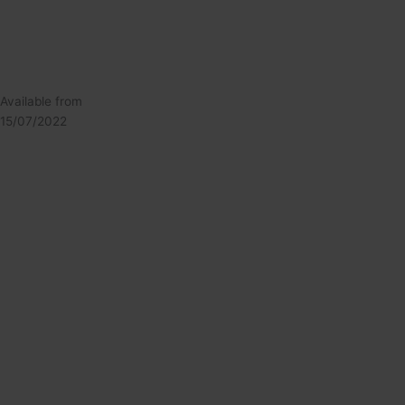
Available from
15/07/2022