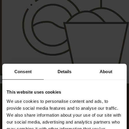
Consent
Details
About
Washing machine
This website uses cookies
We use cookies to personalise content and ads, to
provide social media features and to analyse our traffic.
We also share information about your use of our site with
our social media, advertising and analytics partners who
may combine it with other information that you’ve