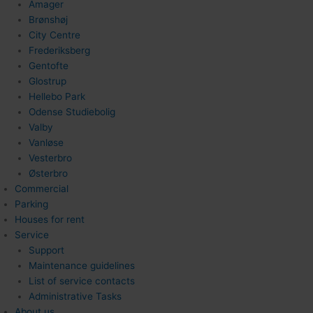
Amager
Brønshøj
City Centre
Frederiksberg
Gentofte
Glostrup
Hellebo Park
Odense Studiebolig
Valby
Vanløse
Vesterbro
Østerbro
Commercial
Parking
Houses for rent
Service
Support
Maintenance guidelines
List of service contacts
Administrative Tasks
About us