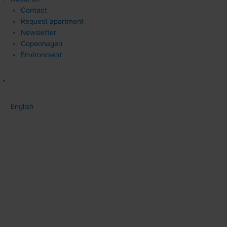
Contact
Request apartment
Newsletter
Copenhagen
Environment
English