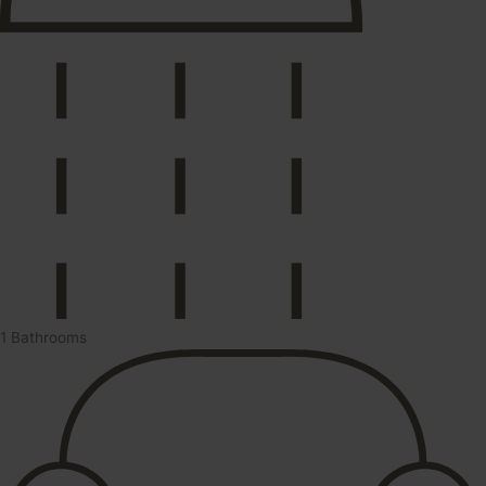
1 Bathrooms