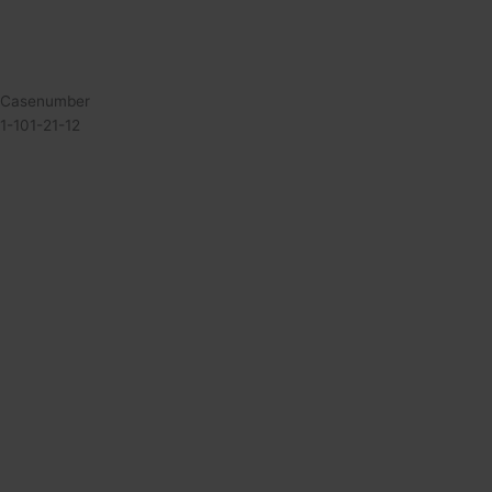
Casenumber
1-101-21-12