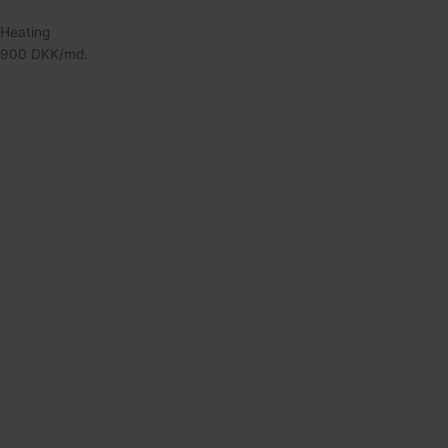
Heating
900 DKK/md.