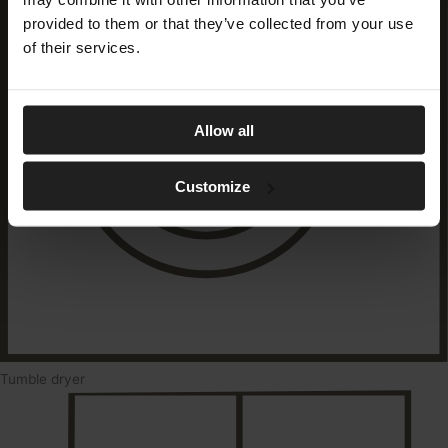
provided to them or that they’ve collected from your use
of their services.
Allow all
Customize
Tumble dryer