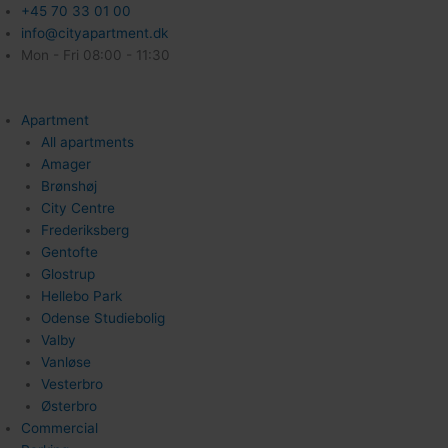
+45 70 33 01 00
info@cityapartment.dk
Mon - Fri 08:00 - 11:30
Apartment
All apartments
Amager
Brønshøj
City Centre
Frederiksberg
Gentofte
Glostrup
Hellebo Park
Odense Studiebolig
Valby
Vanløse
Vesterbro
Østerbro
Commercial