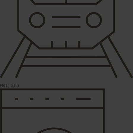
Near train