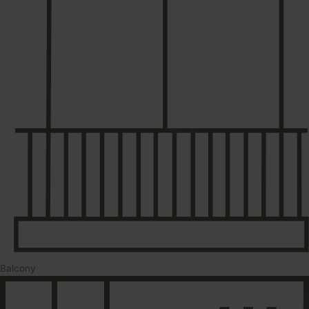
Balcony