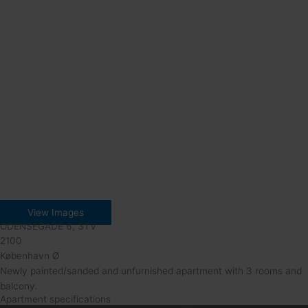
View Images
ODENSEGADE 6, 3TV
2100
København Ø
Newly painted/sanded and unfurnished apartment with 3 rooms and
balcony.
Apartment specifications