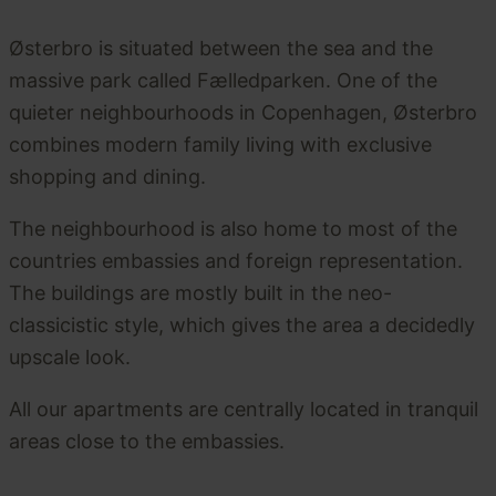
Østerbro is situated between the sea and the
massive park called Fælledparken. One of the
quieter neighbourhoods in Copenhagen, Østerbro
combines modern family living with exclusive
shopping and dining.
The neighbourhood is also home to most of the
countries embassies and foreign representation.
The buildings are mostly built in the neo-
classicistic style, which gives the area a decidedly
upscale look.
All our apartments are centrally located in tranquil
areas close to the embassies.