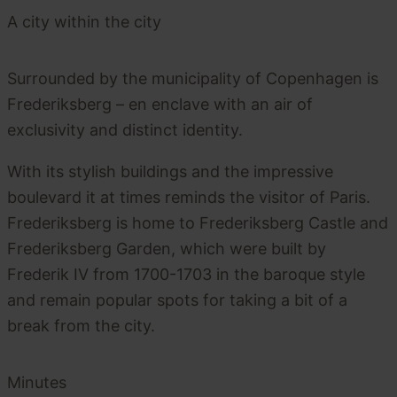
A city within the city
Surrounded by the municipality of Copenhagen is
Frederiksberg – en enclave with an air of
exclusivity and distinct identity.
With its stylish buildings and the impressive
boulevard it at times reminds the visitor of Paris.
Frederiksberg is home to Frederiksberg Castle and
Frederiksberg Garden, which were built by
Frederik IV from 1700-1703 in the baroque style
and remain popular spots for taking a bit of a
break from the city.
Minutes