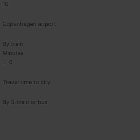
10
Copenhagen airport
By train
Minutes
1-
0
Travel time to city
By S-train or bus