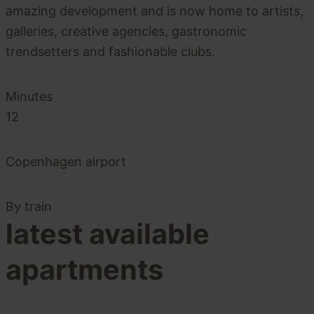
amazing development and is now home to artists,
galleries, creative agencies, gastronomic
trendsetters and fashionable clubs.
Minutes
12
Copenhagen airport
By train
latest available
apartments