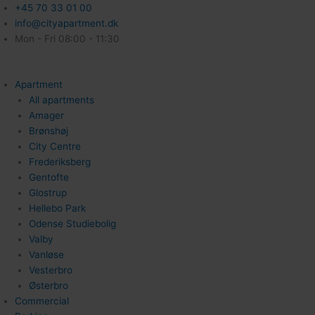
+45 70 33 01 00
info@cityapartment.dk
Mon - Fri 08:00 - 11:30
Apartment
All apartments
Amager
Brønshøj
City Centre
Frederiksberg
Gentofte
Glostrup
Hellebo Park
Odense Studiebolig
Valby
Vanløse
Vesterbro
Østerbro
Commercial