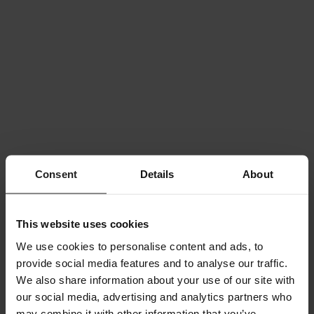
Consent
Details
About
This website uses cookies
We use cookies to personalise content and ads, to
provide social media features and to analyse our traffic.
We also share information about your use of our site with
our social media, advertising and analytics partners who
may combine it with other information that you’ve