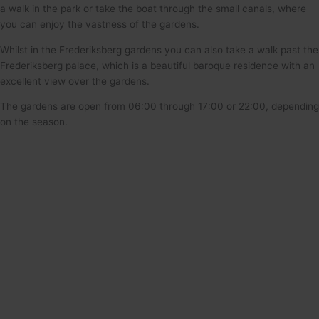
a walk in the park or take the boat through the small canals, where
you can enjoy the vastness of the gardens.
Whilst in the Frederiksberg gardens you can also take a walk past the
Frederiksberg palace, which is a beautiful baroque residence with an
excellent view over the gardens.
The gardens are open from 06:00 through 17:00 or 22:00, depending
on the season.