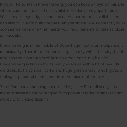
If you’d like to live in Frederiksberg, you can keep an eye on this site,
where you can find all of our available Frederiksberg apartments.
We’ll update regularly, as soon as each apartment is available. You
can also fill in a form and request an apartment. We’ll contact you as
soon as we have one that meets your requirements or gets as close
as possible.
Frederiksberg is in the middle of Copenhagen but is an independent
municipality. Therefore, Frederiksberg is a city within the city, but it
also has the advantages of being a green oasis in a big city.
Frederiksberg is known for its many avenues with a lot of beautiful
old trees, but also small parks and huge green areas, which gives a
feeling of peaceful environments in the middle of the city.
You’ll find many shopping opportunities, since Frederiksberg has
many interesting shops ranging from popular stores to smaller craft
stores with unique designs.