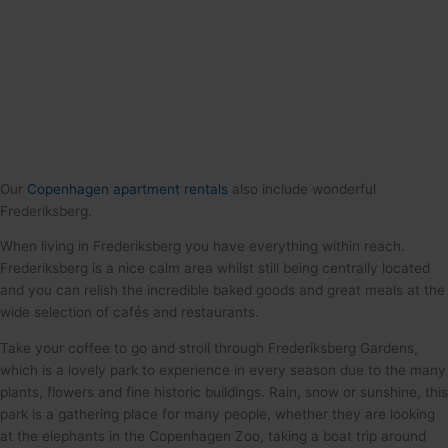
Our
Copenhagen apartment rentals
also include wonderful
Frederiksberg.
When living in Frederiksberg you have everything within reach.
Frederiksberg is a nice calm area whilst still being centrally located
and you can relish the incredible baked goods and great meals at the
wide selection of cafés and restaurants.
Take your coffee to go and stroll through Frederiksberg Gardens,
which is a lovely park to experience in every season due to the many
plants, flowers and fine historic buildings. Rain, snow or sunshine, this
park is a gathering place for many people, whether they are looking
at the elephants in the Copenhagen Zoo, taking a boat trip around