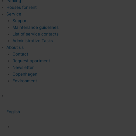
Parking
Houses for rent
Service
Support
Maintenance guidelines
List of service contacts
Administrative Tasks
About us
Contact
Request apartment
Newsletter
Copenhagen
Environment
English