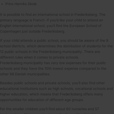
Prins Henriks Skole
It is possible to find an international school in Frederiksberg. The
primary language is French. If you’d like your child to attend an
English international school, you’ll find the European School of
Copenhagen just outside Frederiksberg.
If your child attends a public school, you should be aware of the 9
school districts, which determines the distribution of students for the
12 public schools in the Frederiksberg municipality. There are
different rules when it comes to private schools.
Frederiksberg municipality has very low expenses for their public
schools and they have the 10th lowest expense compared to the
other 98 Danish municipalities.
Besides public schools and private schools, you’ll also find other
educational institutions such as high schools, vocational schools and
higher education, which means that Frederiksberg offers many
opportunities for education of different age groups.
For the smaller children you’ll find about 60 nurseries and 57