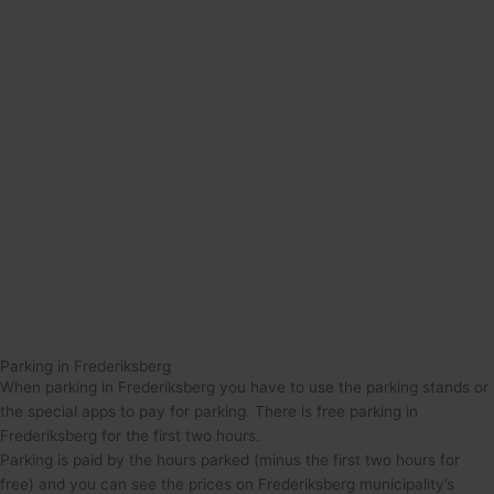
Parking in Frederiksberg
When parking in Frederiksberg you have to use the parking stands or
the special apps to pay for parking. There is free parking in
Frederiksberg for the first two hours.
Parking is paid by the hours parked (minus the first two hours for
free) and you can see the prices on Frederiksberg municipality’s