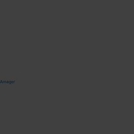
Amager