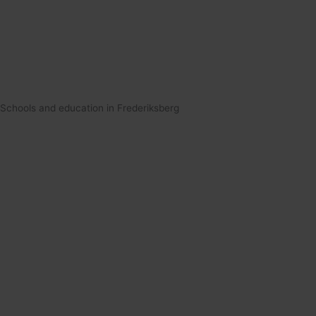
Schools and education in Frederiksberg