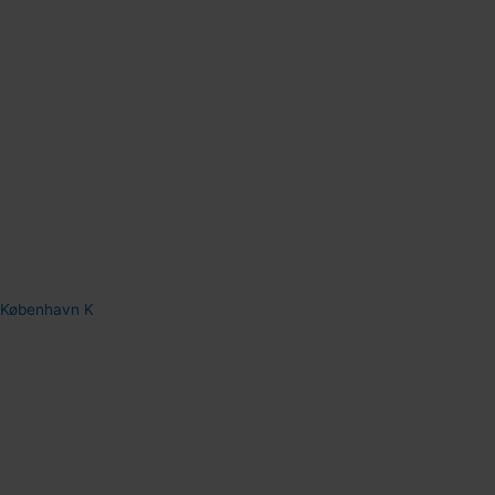
København K