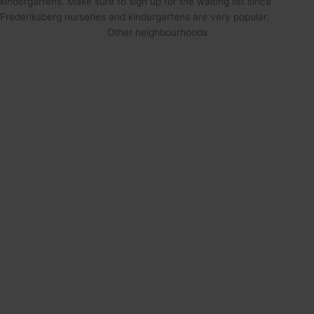
kindergartens. Make sure to sign up for the waiting list since
Frederiksberg nurseries and kindergartens are very popular.
Other neighbourhoods