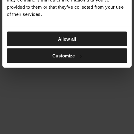
provided to them or that they’ve collected from your use
of their services.
Allow all
Customize