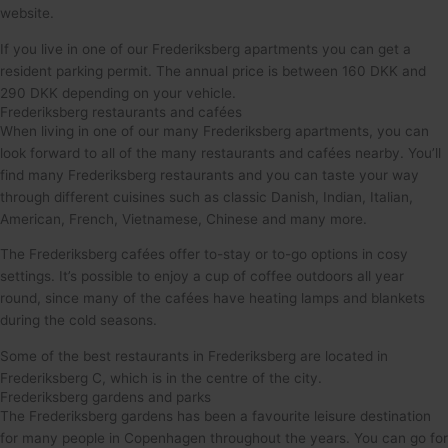
website.
If you live in one of our Frederiksberg apartments you can get a
resident parking permit. The annual price is between 160 DKK and
290 DKK depending on your vehicle.
Frederiksberg restaurants and cafées
When living in one of our many Frederiksberg apartments, you can
look forward to all of the many restaurants and cafées nearby. You’ll
find many Frederiksberg restaurants and you can taste your way
through different cuisines such as classic Danish, Indian, Italian,
American, French, Vietnamese, Chinese and many more.
The Frederiksberg cafées offer to-stay or to-go options in cosy
settings. It’s possible to enjoy a cup of coffee outdoors all year
round, since many of the cafées have heating lamps and blankets
during the cold seasons.
Some of the best restaurants in Frederiksberg are located in
Frederiksberg C, which is in the centre of the city.
Frederiksberg gardens and parks
The Frederiksberg gardens has been a favourite leisure destination
for many people in Copenhagen throughout the years. You can go for