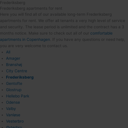
Frederiksberg
Frederiksberg apartments for rent
Here you will find all of our available long-term Frederiksberg
apartments for rent. We offer all tenants a very high level of service
and security. The lease period is unlimited and the contract has a 3
months notice. Make sure to check out all of our
comfortable
apartments in Copenhagen
. If you have any questions or need help,
you are very welcome to contact us.
All
Amager
Brønshøj
City Centre
Frederiksberg
Gentofte
Glostrup
Hellebo Park
Odense
Valby
Vanløse
Vesterbro
Østerbro