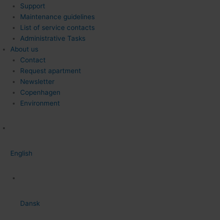
Support
Maintenance guidelines
List of service contacts
Administrative Tasks
About us
Contact
Request apartment
Newsletter
Copenhagen
Environment
English
Dansk