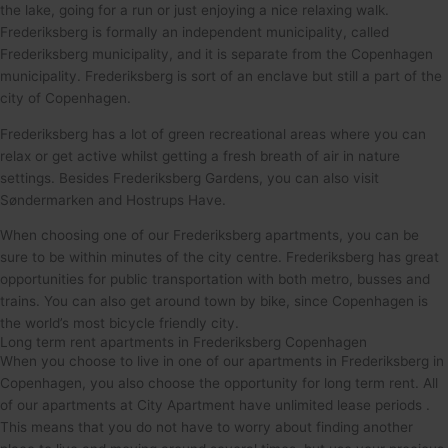
the lake, going for a run or just enjoying a nice relaxing walk.
Frederiksberg is formally an independent municipality, called
Frederiksberg municipality, and it is separate from the Copenhagen
municipality. Frederiksberg is sort of an enclave but still a part of the
city of Copenhagen.
Frederiksberg has a lot of green recreational areas where you can
relax or get active whilst getting a fresh breath of air in nature
settings. Besides Frederiksberg Gardens, you can also visit
Søndermarken and Hostrups Have.
When choosing one of our Frederiksberg apartments, you can be
sure to be within minutes of the city centre. Frederiksberg has great
opportunities for public transportation with both metro, busses and
trains. You can also get around town by bike, since Copenhagen is
the world’s most bicycle friendly city.
Long term rent apartments in Frederiksberg Copenhagen
When you choose to live in one of our apartments in Frederiksberg in
Copenhagen, you also choose the opportunity for long term rent. All
of our apartments at City Apartment have unlimited lease periods .
This means that you do not have to worry about finding another