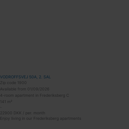
VODROFFSVEJ 50A, 2. SAL
Zip code 1900
Available from 01/09/2026
4-room apartment in Frederiksberg C
141 m²
-
22900 DKK / per. month
Enjoy living in our Frederiksberg apartments