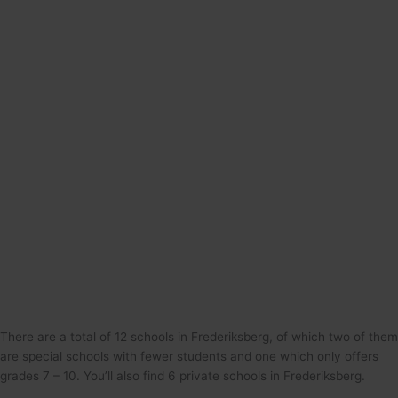
There are a total of 12 schools in Frederiksberg, of which two of them
are special schools with fewer students and one which only offers
grades 7 – 10. You’ll also find 6 private schools in Frederiksberg.