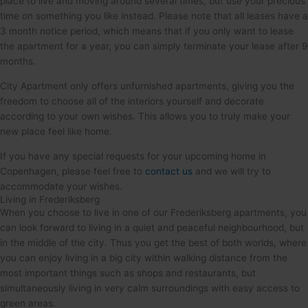
place to live and moving around several times, but use your precious
time on something you like instead. Please note that all leases have a
3 month notice period, which means that if you only want to lease
the apartment for a year, you can simply terminate your lease after 9
months.
City Apartment only offers unfurnished apartments, giving you the
freedom to choose all of the interiors yourself and decorate
according to your own wishes. This allows you to truly make your
new place feel like home.
If you have any special requests for your upcoming home in
Copenhagen, please feel free to
contact us
and we will try to
accommodate your wishes.
Living in Frederiksberg
When you choose to live in one of our Frederiksberg apartments, you
can look forward to living in a quiet and peaceful neighbourhood, but
in the middle of the city. Thus you get the best of both worlds, where
you can enjoy living in a big city within walking distance from the
most important things such as shops and restaurants, but
simultaneously living in very calm surroundings with easy access to
green areas.