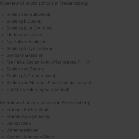
Overview of public schools in Frederiksberg:
Skolen ved Bülowsvej
Skolen på Duevej
Skolen på La Cours Vej
Lindevangsskolen
Ny Hollænderskolen
Skolen på Nyelandsvej
Søndermarkskolen
Tre Falke Skolen (only offer grades 7 – 10)
Skolen ved Søerne
Skolen på Grundtvigsvej
Skolen ved Nordens Plads (special school)
Christianskolen (special school)
Overview of private schools in Frederiksberg:
Frederik Barfod Skole
Frederiksberg Friskole
Jakobskolen
Johannesskolen
Kaptajn Johnsens Skole