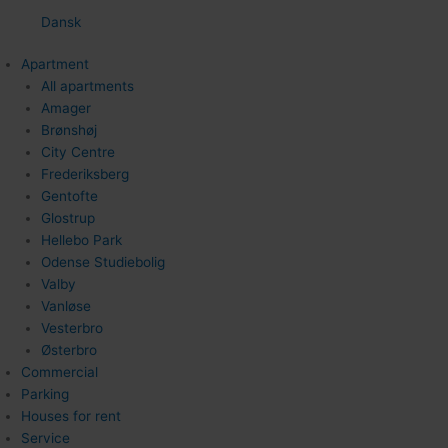
Dansk
Apartment
All apartments
Amager
Brønshøj
City Centre
Frederiksberg
Gentofte
Glostrup
Hellebo Park
Odense Studiebolig
Valby
Vanløse
Vesterbro
Østerbro
Commercial
Parking
Houses for rent
Service