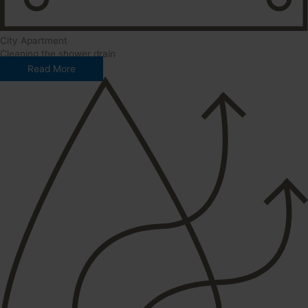
City Apartment
Cleaning the shower drain
Read More