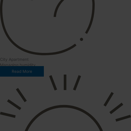
City Apartment
Managing humidity
Read More