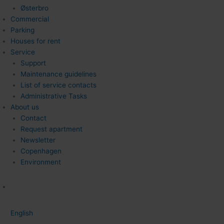
Østerbro
Commercial
Parking
Houses for rent
Service
Support
Maintenance guidelines
List of service contacts
Administrative Tasks
About us
Contact
Request apartment
Newsletter
Copenhagen
Environment
English