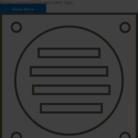
Rinsing showerheads and water taps
Read More