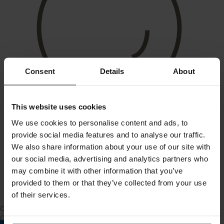
Consent
Details
About
This website uses cookies
We use cookies to personalise content and ads, to
provide social media features and to analyse our traffic.
We also share information about your use of our site with
our social media, advertising and analytics partners who
may combine it with other information that you’ve
provided to them or that they’ve collected from your use
of their services.
City Apartment
Changing a lightbulb