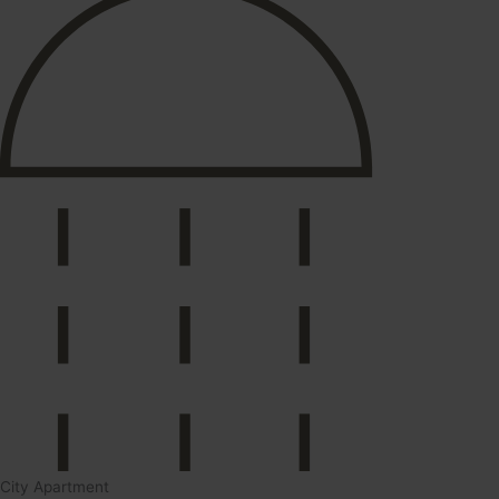
City Apartment