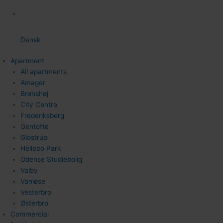
Dansk
Apartment
All apartments
Amager
Brønshøj
City Centre
Frederiksberg
Gentofte
Glostrup
Hellebo Park
Odense Studiebolig
Valby
Vanløse
Vesterbro
Østerbro
Commercial