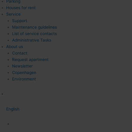
Parking
Houses for rent
Service
Support
Maintenance guidelines
List of service contacts
Administrative Tasks
About us
Contact
Request apartment
Newsletter
Copenhagen
Environment
English