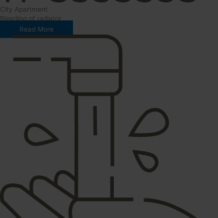
City Apartment
Bleeding of radiator
Read More