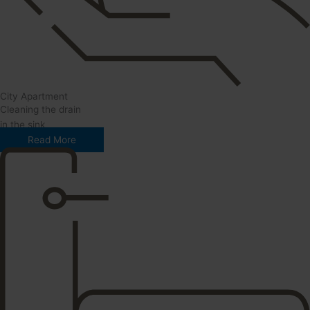
City Apartment
Cleaning the drain
in the sink
Read More