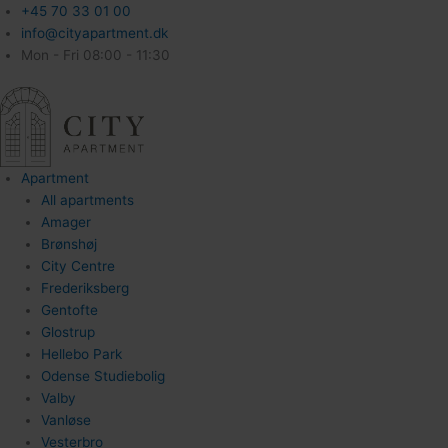
+45 70 33 01 00
info@cityapartment.dk
Mon - Fri 08:00 - 11:30
Apartment
All apartments
Amager
Brønshøj
City Centre
Frederiksberg
Gentofte
Glostrup
Hellebo Park
Odense Studiebolig
Valby
Vanløse
Vesterbro