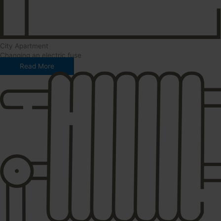
City Apartment
Changing an electric fuse
Read More