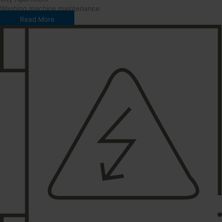
Washing machine maintenance
Read More