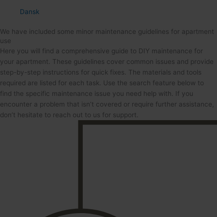
Dansk
We have included some minor maintenance guidelines for apartment
use
Here you will find a comprehensive guide to DIY maintenance for
your apartment. These guidelines cover common issues and provide
step-by-step instructions for quick fixes. The materials and tools
required are listed for each task. Use the search feature below to
find the specific maintenance issue you need help with. If you
encounter a problem that isn’t covered or require further assistance,
don’t hesitate to reach out to us for support.