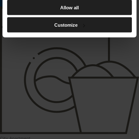
Read More
Allow all
Customize
City Apartment