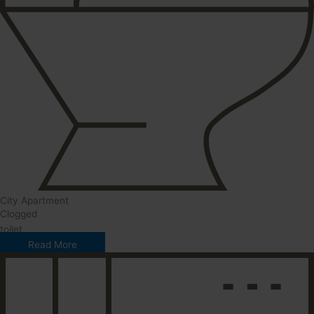
City Apartment
Clogged
toilet
Read More