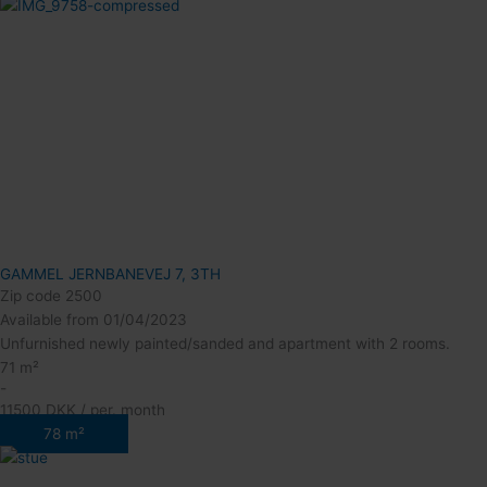
GAMMEL JERNBANEVEJ 7, 3TH
Zip code 2500
Available from 01/04/2023
Unfurnished newly painted/sanded and apartment with 2 rooms.
71 m²
-
11500 DKK / per. month
78 m²