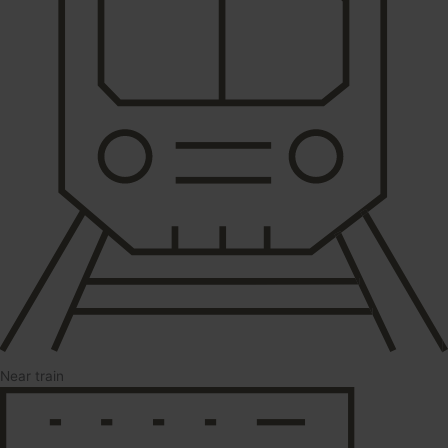
Near train