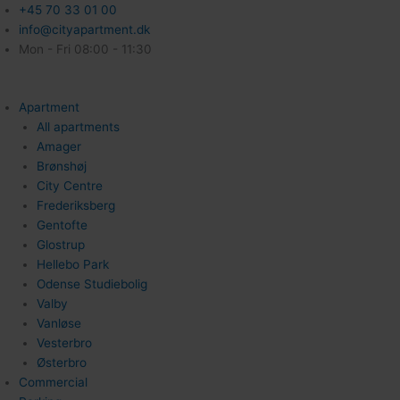
+45 70 33 01 00
info@cityapartment.dk
Mon - Fri 08:00 - 11:30
Apartment
All apartments
Amager
Brønshøj
City Centre
Frederiksberg
Gentofte
Glostrup
Hellebo Park
Odense Studiebolig
Valby
Vanløse
Vesterbro
Østerbro
Commercial