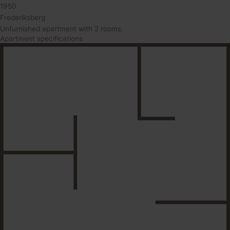
1950
Frederiksberg
Unfurnished apartment with 2 rooms.
Apartment specifications