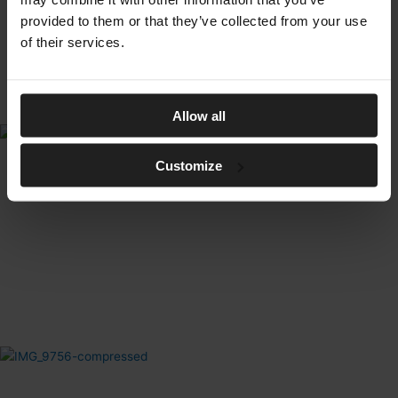
provided to them or that they’ve collected from your use
of their services.
Allow all
Customize