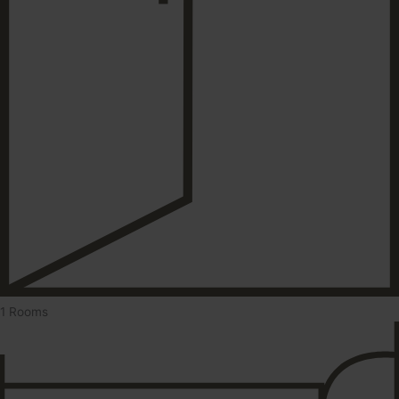
1 Rooms