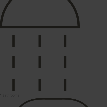
1 Bathrooms