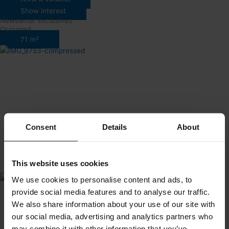
Show interest
Newsletter exclusives
Occupied
71 m²
Consent
Details
About
This website uses cookies
We use cookies to personalise content and ads, to
provide social media features and to analyse our traffic.
We also share information about your use of our site with
our social media, advertising and analytics partners who
may combine it with other information that you’ve