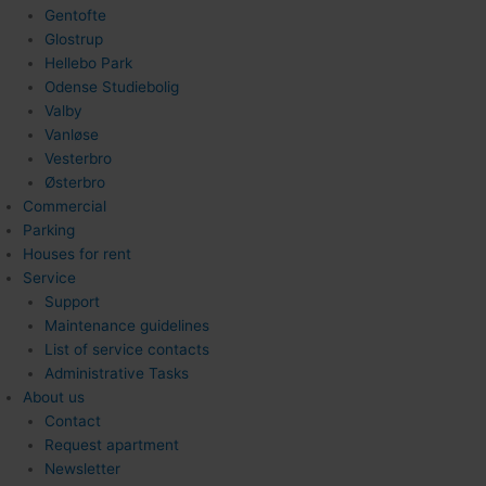
Gentofte
Glostrup
Hellebo Park
Odense Studiebolig
Valby
Vanløse
Vesterbro
Østerbro
Commercial
Parking
Houses for rent
Service
Support
Maintenance guidelines
List of service contacts
Administrative Tasks
About us
Contact
Request apartment
Newsletter