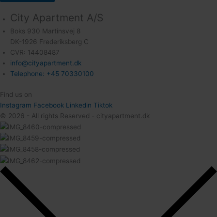
City Apartment A/S
Boks 930 Martinsvej 8
DK-1926 Frederiksberg C
CVR: 14408487
info@cityapartment.dk
Telephone: +45 70330100
Find us on
Instagram
Facebook
Linkedin
Tiktok
© 2026 - All rights Reserved - cityapartment.dk