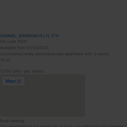
GAMMEL JERNBANEVEJ 11, 2TH
Zip code 2500
Available from 01/04/2023
Unfurnished newly painted/sanded apartment with 3 rooms.
78 m²
-
12700 DKK / per. month
Book viewing
This apartment is not ready yet, but you can still show your interest