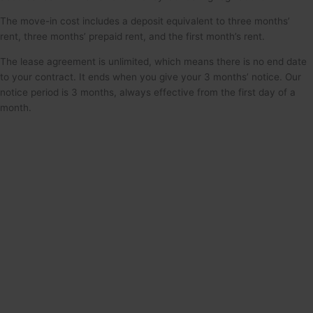
The move-in cost includes a deposit equivalent to three months’
rent, three months’ prepaid rent, and the first month’s rent.
The lease agreement is unlimited, which means there is no end date
to your contract. It ends when you give your 3 months’ notice. Our
notice period is 3 months, always effective from the first day of a
month.