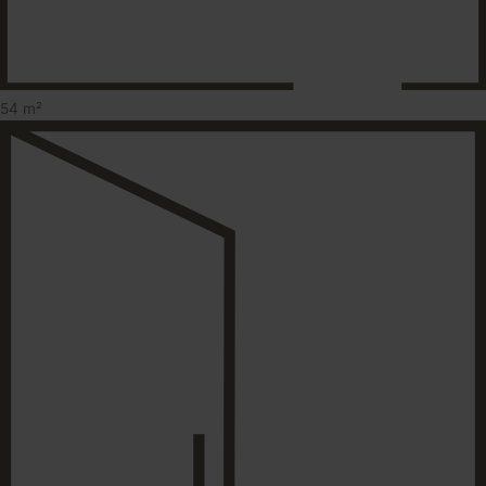
54 m²