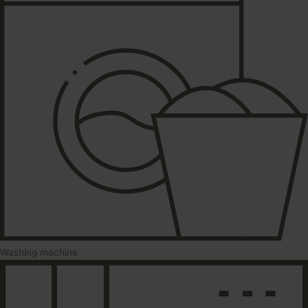
Washing machine