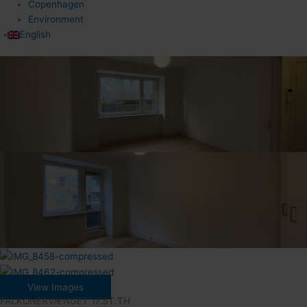
Copenhagen
Environment
English
View Images
FALKONERVÆNGET 17.ST.TH