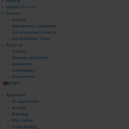
Parking
Houses for rent
Service
Support
Maintenance guidelines
List of service contacts
Administrative Tasks
About us
Contact
Request apartment
Newsletter
Copenhagen
Environment
English
Apartment
All apartments
Amager
Brønshøj
City Centre
Frederiksberg