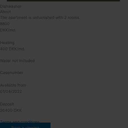
Dishwasher
About
The apartment is unfurnished with 2 rooms.
8800
DKK/md.
Heating
400 DKK/md.
Water not included
Casenumber
Available from
01/04/2022
Deposit
26400 DKK
Terms and conditions
Book a viewing