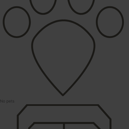
No pets