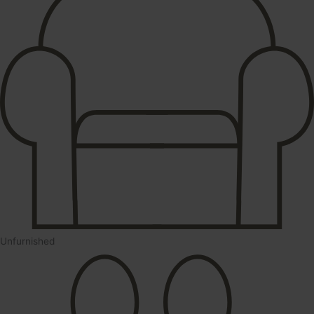
Unfurnished