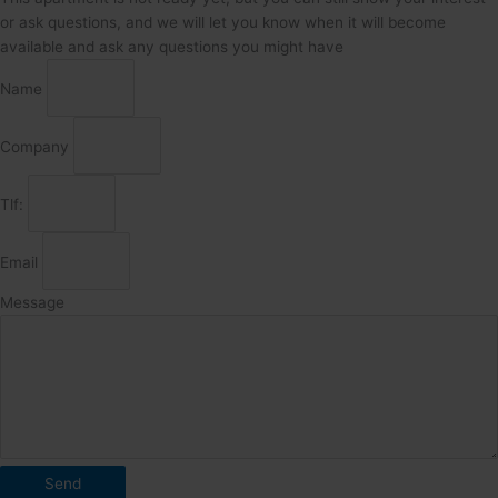
or ask questions, and we will let you know when it will become
available and ask any questions you might have
Name
Company
Tlf:
Email
Message
Send