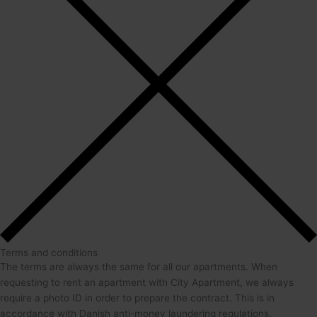
Terms and conditions
The terms are always the same for all our apartments. When
requesting to rent an apartment with City Apartment, we always
require a photo ID in order to prepare the contract. This is in
accordance with Danish anti-money laundering regulations.