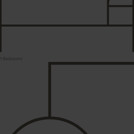
1 Bedrooms