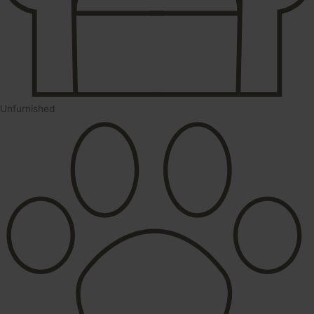
Unfurnished