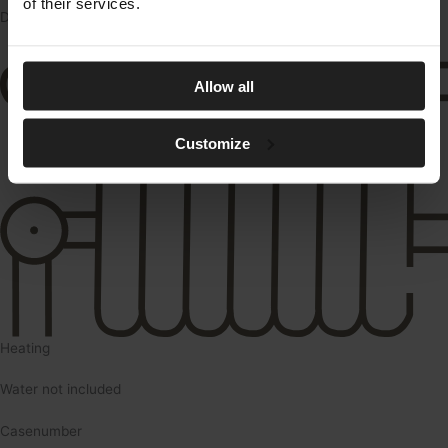
of their services.
DKK/md.
Allow all
Customize
Heating
Water not included
Casenumber