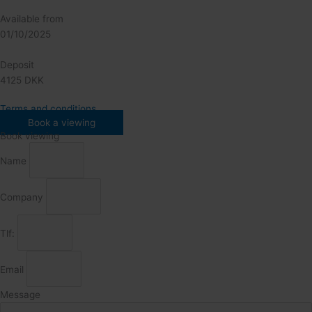
Available from
01/10/2025
Deposit
4125 DKK
Terms and conditions
Book a viewing
Book viewing
Name
Company
Tlf:
Email
Message