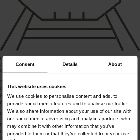
Near train
Consent
Details
About
About
Garager i gården på Valby Langgade 29
Vi udlejer nu flere garager i gården på Valby Langgade 29
This website uses cookies
De kan lejes af alle.
Her får du en sikker og praktisk løsning med egen port, fast plads og
We use cookies to personalise content and ads, to
nem adgang.
provide social media features and to analyse our traffic.
We also share information about your use of our site with
De er omkring 14 kvm.
our social media, advertising and analytics partners who
Pris: 1.375 kr./md.
may combine it with other information that you’ve
Depositum: 4.125 kr.
provided to them or that they’ve collected from your use
1375