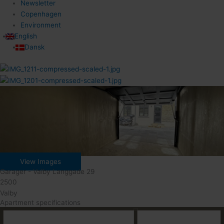
Newsletter
Copenhagen
Environment
English
Dansk
View Images
Garager - Valby Langgade 29
2500
Valby
Apartment specifications