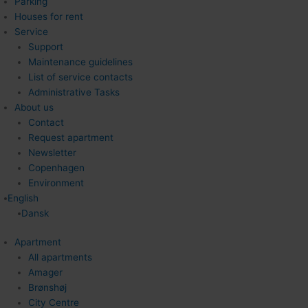
Parking
Houses for rent
Service
Support
Maintenance guidelines
List of service contacts
Administrative Tasks
About us
Contact
Request apartment
Newsletter
Copenhagen
Environment
English
Dansk
Apartment
All apartments
Amager
Brønshøj
City Centre