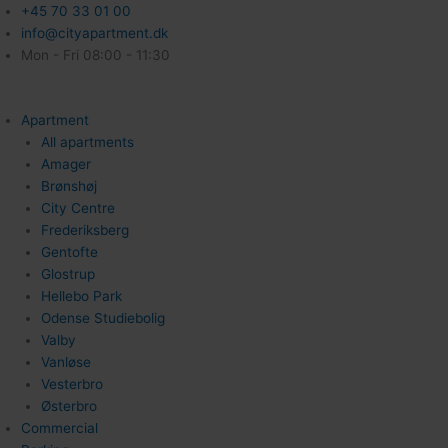
+45 70 33 01 00
info@cityapartment.dk
Mon - Fri 08:00 - 11:30
Apartment
All apartments
Amager
Brønshøj
City Centre
Frederiksberg
Gentofte
Glostrup
Hellebo Park
Odense Studiebolig
Valby
Vanløse
Vesterbro
Østerbro
Commercial