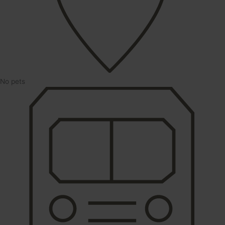
No pets