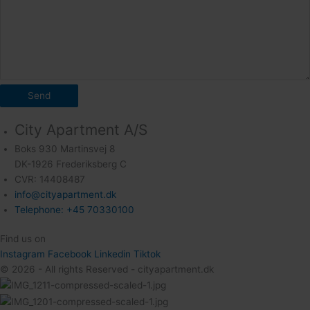
Send
City Apartment A/S
Boks 930 Martinsvej 8
DK-1926 Frederiksberg C
CVR: 14408487
info@cityapartment.dk
Telephone: +45 70330100
Find us on
Instagram
Facebook
Linkedin
Tiktok
© 2026 - All rights Reserved - cityapartment.dk