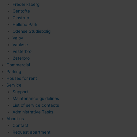
Frederiksberg
Gentofte
Glostrup
Hellebo Park
Odense Studiebolig
Valby
Vanløse
Vesterbro
Østerbro
Commercial
Parking
Houses for rent
Service
Support
Maintenance guidelines
List of service contacts
Administrative Tasks
About us
Contact
Request apartment