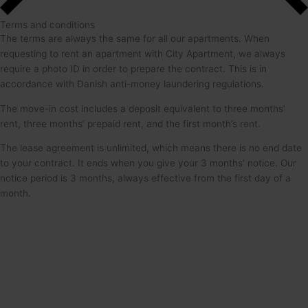
Terms and conditions
The terms are always the same for all our apartments. When
requesting to rent an apartment with City Apartment, we always
require a photo ID in order to prepare the contract. This is in
accordance with Danish anti-money laundering regulations.
The move-in cost includes a deposit equivalent to three months’
rent, three months’ prepaid rent, and the first month’s rent.
The lease agreement is unlimited, which means there is no end date
to your contract. It ends when you give your 3 months’ notice. Our
notice period is 3 months, always effective from the first day of a
month.