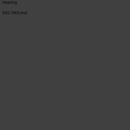
Heating
900 DKK/md.