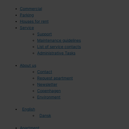
Commercial
Parking
Houses for rent
Service
Support
Maintenance guidelines
List of service contacts
Administrative Tasks
About us
Contact
Request apartment
Newsletter
Copenhagen
Environment
English
Dansk
Apartment