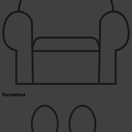
Furnished