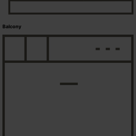
Balcony