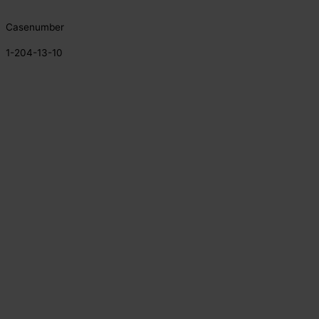
Casenumber
1-204-13-10