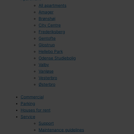
All apartments
Amager
Brønshøj
City Centre
Frederiksberg
Gentofte
Glostrup
Hellebo Park
Odense Studiebolig
Valby
Vanløse
Vesterbro
Østerbro
Commercial
Parking
Houses for rent
Service
Support
Maintenance guidelines