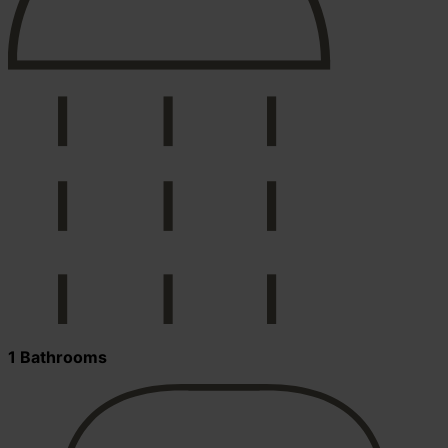
1 Bathrooms