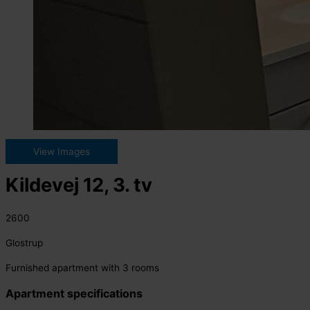
View Images
Kildevej 12, 3. tv
2600
Glostrup
Furnished apartment with 3 rooms
Apartment specifications