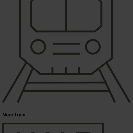
Near train