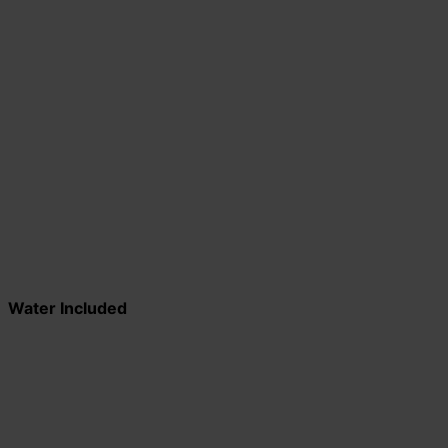
Water Included