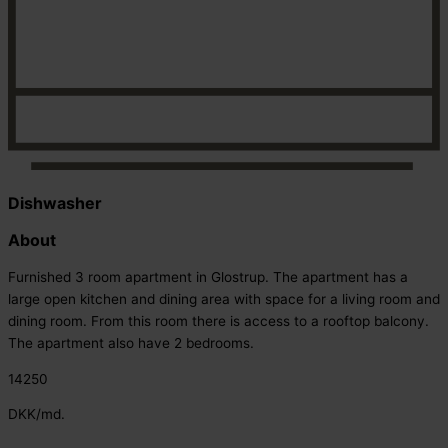
Dishwasher
About
Furnished 3 room apartment in Glostrup. The apartment has a
large open kitchen and dining area with space for a living room and
dining room. From this room there is access to a rooftop balcony.
The apartment also have 2 bedrooms.
14250
DKK/md.