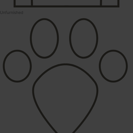
Unfurnished