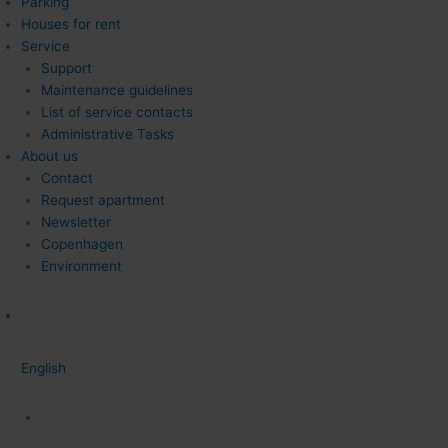
Parking
Houses for rent
Service
Support
Maintenance guidelines
List of service contacts
Administrative Tasks
About us
Contact
Request apartment
Newsletter
Copenhagen
Environment
English