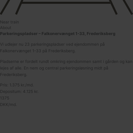
Near train
About
Parkeringspladser – Falkonervænget 1-33, Frederiksberg
Vi udlejer nu 23 parkeringspladser ved ejendommen på
Falkonervænget 1-33 på Frederiksberg.
Pladserne er fordelt rundt omkring ejendommen samt i gården og kan
lejes af alle. En nem og central parkeringsløsning midt på
Frederiksberg.
Pris: 1.375 kr./md.
Depositum: 4.125 kr.
1375
DKK/md.