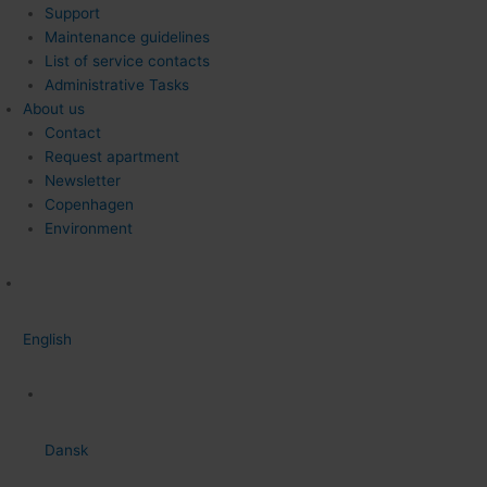
Support
Maintenance guidelines
List of service contacts
Administrative Tasks
About us
Contact
Request apartment
Newsletter
Copenhagen
Environment
English
Dansk