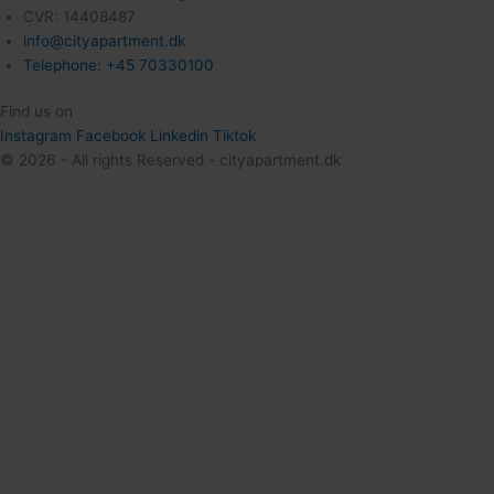
CVR: 14408487
info@cityapartment.dk
Telephone: +45 70330100
Find us on
Instagram
Facebook
Linkedin
Tiktok
© 2026 - All rights Reserved - cityapartment.dk