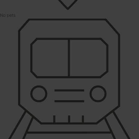
No pets