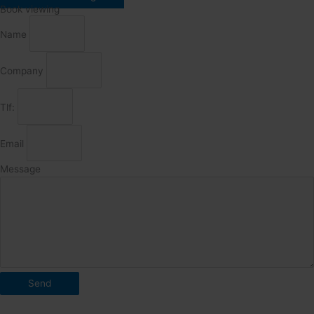
Book viewing
Name
Company
Tlf:
Email
Message
Send