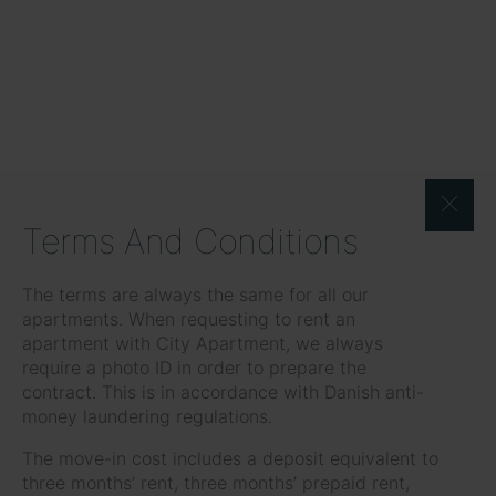
Terms And Conditions
The terms are always the same for all our
apartments. When requesting to rent an
apartment with City Apartment, we always
require a photo ID in order to prepare the
contract. This is in accordance with Danish anti-
money laundering regulations.
The move-in cost includes a deposit equivalent to
three months’ rent, three months’ prepaid rent,