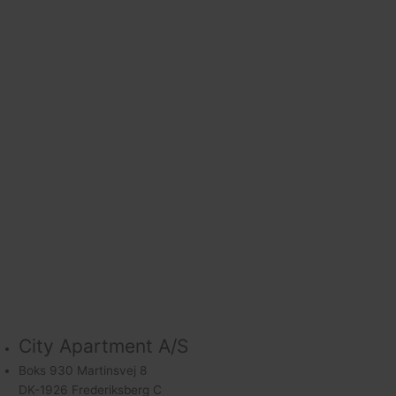
City Apartment A/S
Boks 930 Martinsvej 8
DK-1926 Frederiksberg C