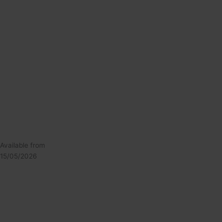
Available from
15/05/2026