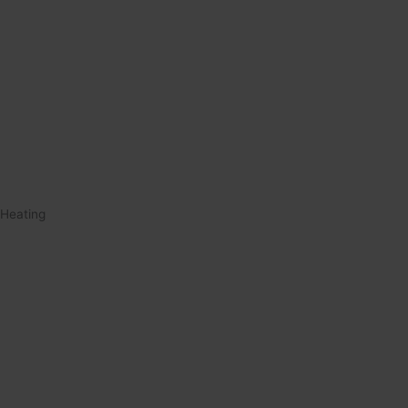
Heating