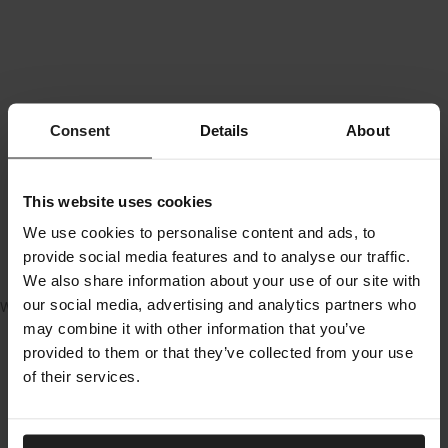
Consent
Details
About
This website uses cookies
We use cookies to personalise content and ads, to
provide social media features and to analyse our traffic.
We also share information about your use of our site with
our social media, advertising and analytics partners who
Water not included
may combine it with other information that you’ve
provided to them or that they’ve collected from your use
of their services.