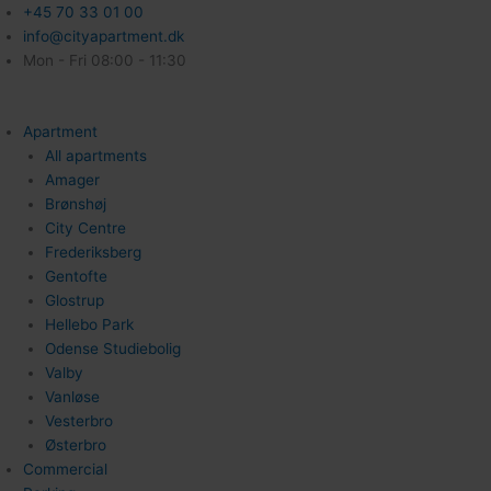
+45 70 33 01 00
info@cityapartment.dk
Mon - Fri 08:00 - 11:30
Apartment
All apartments
Amager
Brønshøj
City Centre
Frederiksberg
Gentofte
Glostrup
Hellebo Park
Odense Studiebolig
Valby
Vanløse
Vesterbro
Østerbro
Commercial