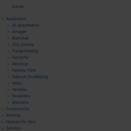
Dansk
Apartment
All apartments
Amager
Brønshøj
City Centre
Frederiksberg
Gentofte
Glostrup
Hellebo Park
Odense Studiebolig
Valby
Vanløse
Vesterbro
Østerbro
Commercial
Parking
Houses for rent
Service