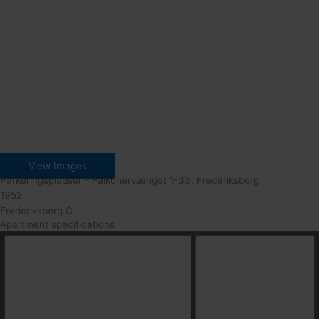
View Images
Parkeringspladser - Falkonervænget 1-33, Frederiksberg
1952
Frederiksberg C
Apartment specifications