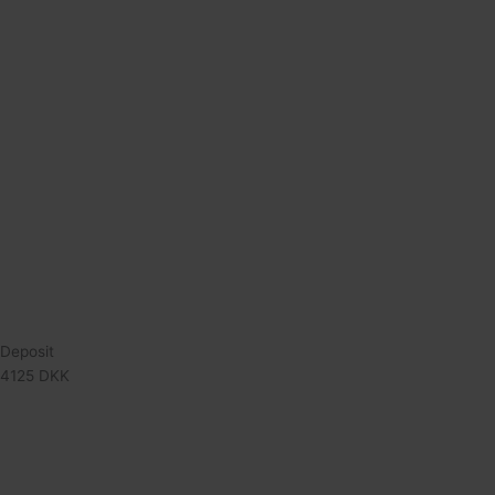
Deposit
4125 DKK