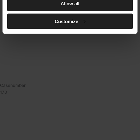
Allow all
Customize
Casenumber
170