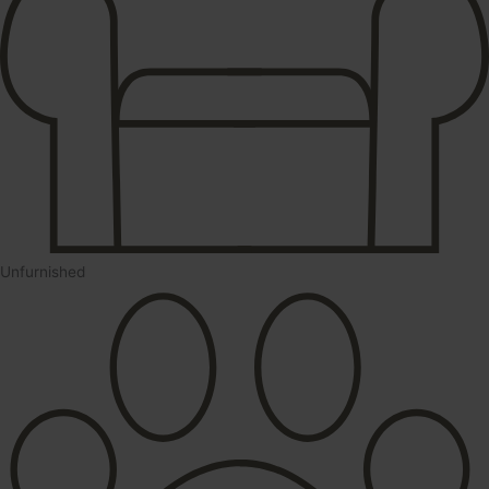
Unfurnished