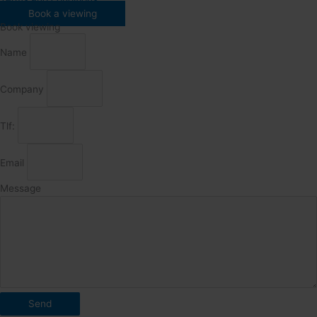
Book a viewing
Book viewing
Name
Company
Tlf:
Email
Message
Send