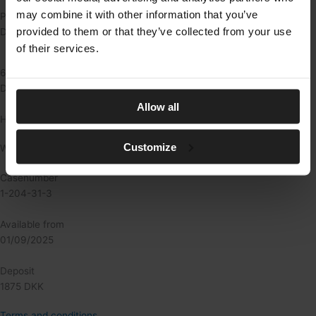
may combine it with other information that you’ve
Pris: 625 kr./md.
provided to them or that they’ve collected from your use
Depositum: 1.875 kr.
of their services.
625
DKK/md.
Allow all
Heating
Customize
Water not included
Casenumber
1-204-31-3
Available from
01/09/2025
Deposit
1875 DKK
Terms and conditions