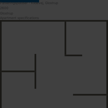
Parkeringspladser - Kildevej, Glostrup
2600
Glostrup
Apartment specifications