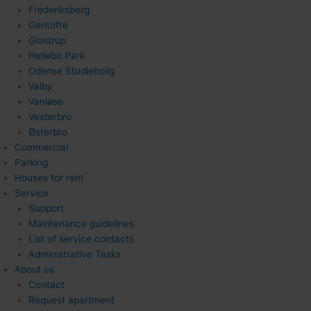
Frederiksberg
Gentofte
Glostrup
Hellebo Park
Odense Studiebolig
Valby
Vanløse
Vesterbro
Østerbro
Commercial
Parking
Houses for rent
Service
Support
Maintenance guidelines
List of service contacts
Administrative Tasks
About us
Contact
Request apartment