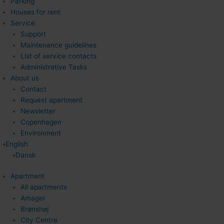
Parking
Houses for rent
Service
Support
Maintenance guidelines
List of service contacts
Administrative Tasks
About us
Contact
Request apartment
Newsletter
Copenhagen
Environment
English
Dansk
Apartment
All apartments
Amager
Brønshøj
City Centre