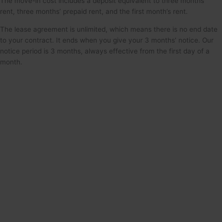
The move-in cost includes a deposit equivalent to three months’
rent, three months’ prepaid rent, and the first month’s rent.
The lease agreement is unlimited, which means there is no end date
to your contract. It ends when you give your 3 months’ notice. Our
notice period is 3 months, always effective from the first day of a
month.