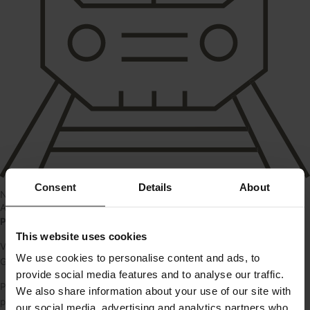
Consent
Details
About
Near train
About
Parkeringspladser – Kildevej 10, Glostrup
This website uses cookies
Vi udlejer parkeringspladser ved ejendommen på Kildevej 10 i
We use cookies to personalise content and ads, to
Glostrup.
provide social media features and to analyse our traffic.
Pladserne er fordelt i gården og kan lejes af alle. En nem
We also share information about your use of our site with
parkeringsløsning tæt på stationen.
our social media, advertising and analytics partners who