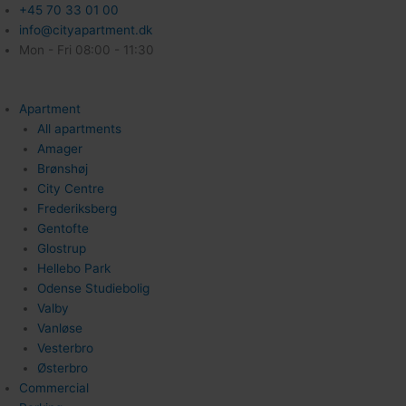
+45 70 33 01 00
info@cityapartment.dk
Mon - Fri 08:00 - 11:30
Apartment
All apartments
Amager
Brønshøj
City Centre
Frederiksberg
Gentofte
Glostrup
Hellebo Park
Odense Studiebolig
Valby
Vanløse
Vesterbro
Østerbro
Commercial