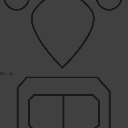
No pets