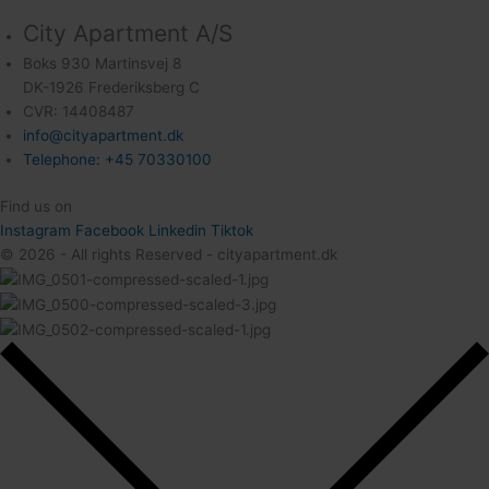
City Apartment A/S
Boks 930 Martinsvej 8
DK-1926 Frederiksberg C
CVR: 14408487
info@cityapartment.dk
Telephone: +45 70330100
Find us on
Instagram
Facebook
Linkedin
Tiktok
© 2026 - All rights Reserved - cityapartment.dk