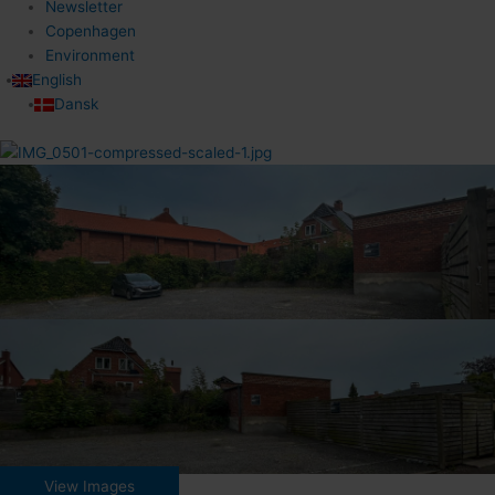
Newsletter
Copenhagen
Environment
English
Dansk
View Images