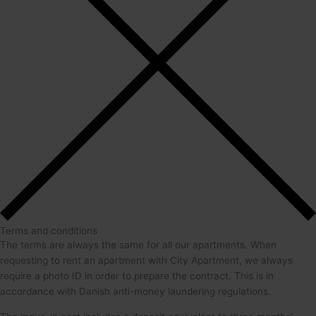
Terms and conditions
The terms are always the same for all our apartments. When
requesting to rent an apartment with City Apartment, we always
require a photo ID in order to prepare the contract. This is in
accordance with Danish anti-money laundering regulations.