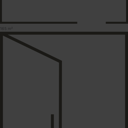
165 m²