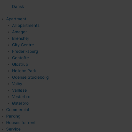
Dansk
Apartment
All apartments
Amager
Brønshøj
City Centre
Frederiksberg
Gentofte
Glostrup
Hellebo Park
Odense Studiebolig
Valby
Vanløse
Vesterbro
Østerbro
Commercial
Parking
Houses for rent
Service