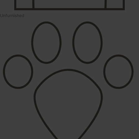
Unfurnished