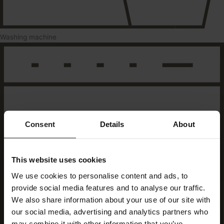
Washing machine
Consent
Details
About
This website uses cookies
We use cookies to personalise content and ads, to
provide social media features and to analyse our traffic.
We also share information about your use of our site with
our social media, advertising and analytics partners who
may combine it with other information that you’ve