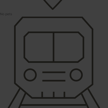
No pets