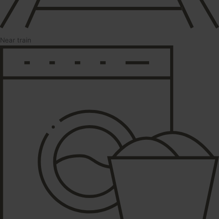
Near train