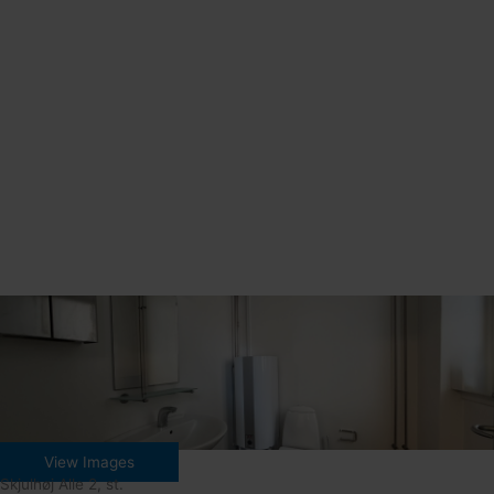
View Images
Skjulhøj Alle 2, st.