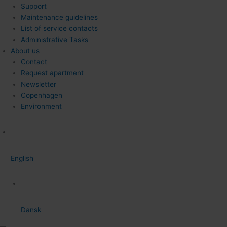
Support
Maintenance guidelines
List of service contacts
Administrative Tasks
About us
Contact
Request apartment
Newsletter
Copenhagen
Environment
English
Dansk