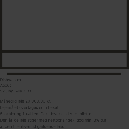
Dishwasher
About
Skjulhøj Alle 2, st.
Månedlig leje 20.000,00 kr.
Lejemålet overtages som beset.
5 lokaler og 1 køkken. Derudover er der to toiletter.
Den årlige leje stiger med nettoprisindex, dog min. 3% p.a.
af den til enhver tid gældende leje.