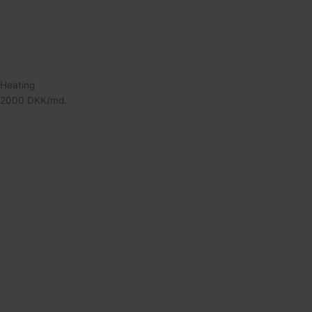
Heating
2000 DKK/md.