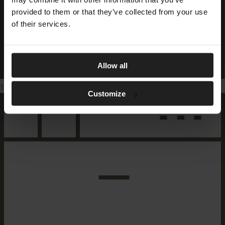
provided to them or that they’ve collected from your use
of their services.
Allow all
Tumble dryer
Customize