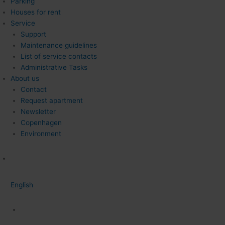
Parking
Houses for rent
Service
Support
Maintenance guidelines
List of service contacts
Administrative Tasks
About us
Contact
Request apartment
Newsletter
Copenhagen
Environment
English