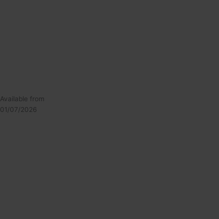
Available from
01/07/2026