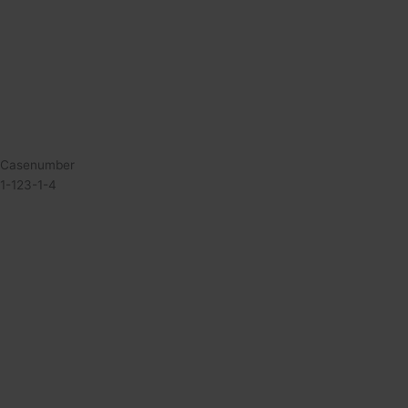
Casenumber
1-123-1-4