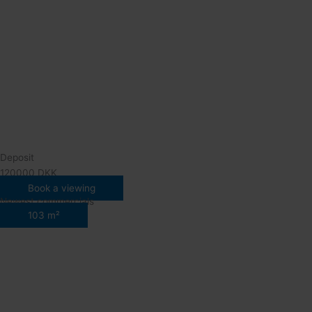
Deposit
120000 DKK
Book a viewing
Newest commercials
103 m²