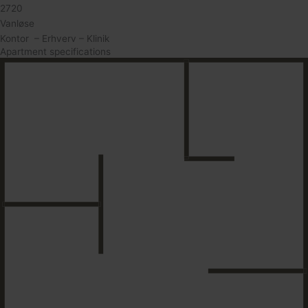
2720
Vanløse
Kontor – Erhverv – Klinik
Apartment specifications