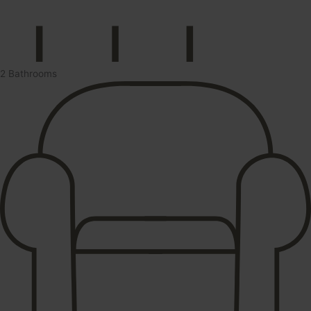
2 Bathrooms