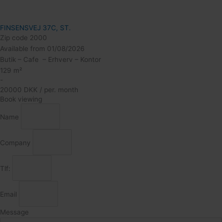
FINSENSVEJ 37C, ST.
Zip code 2000
Available from 01/08/2026
Butik – Cafe – Erhverv – Kontor
129 m²
-
20000 DKK / per. month
Book viewing
Name
Company
Tlf:
Email
Message