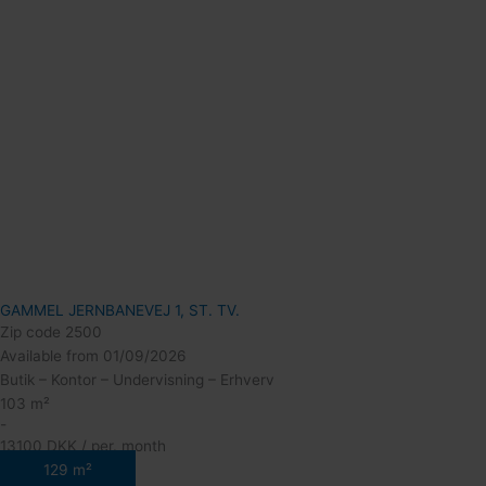
GAMMEL JERNBANEVEJ 1, ST. TV.
Zip code 2500
Available from 01/09/2026
Butik – Kontor – Undervisning – Erhverv
103 m²
-
13100 DKK / per. month
129 m²