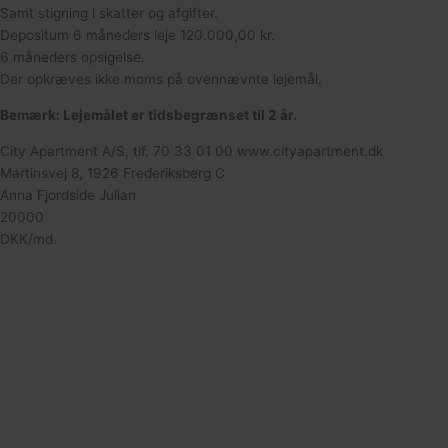
Samt stigning i skatter og afgifter.
Depositum 6 måneders leje 120.000,00 kr.
6 måneders opsigelse.
Der opkræves ikke moms på ovennævnte lejemål.
Bemærk: Lejemålet er tidsbegrænset til 2 år.
City Apartment A/S, tlf. 70 33 01 00 www.cityapartment.dk
Martinsvej 8, 1926 Frederiksberg C
Anna Fjordside Julian
20000
DKK/md.