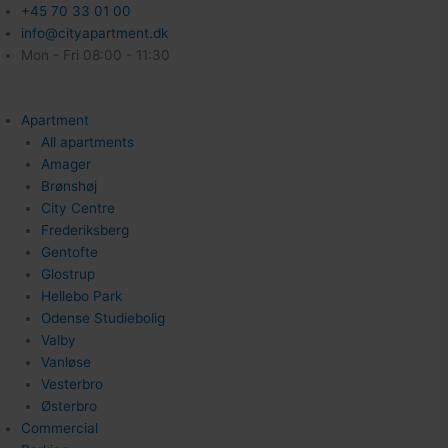
+45 70 33 01 00
info@cityapartment.dk
Mon - Fri 08:00 - 11:30
Apartment
All apartments
Amager
Brønshøj
City Centre
Frederiksberg
Gentofte
Glostrup
Hellebo Park
Odense Studiebolig
Valby
Vanløse
Vesterbro
Østerbro
Commercial