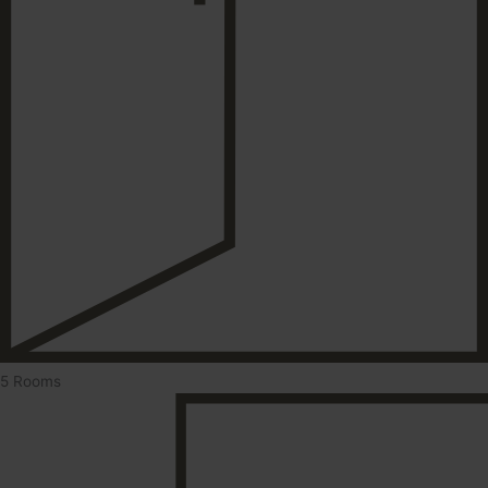
5 Rooms