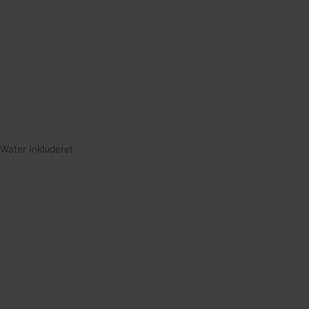
Water Inkluderet