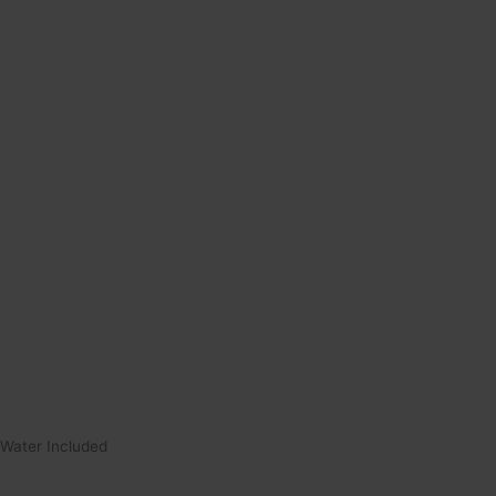
Water Included