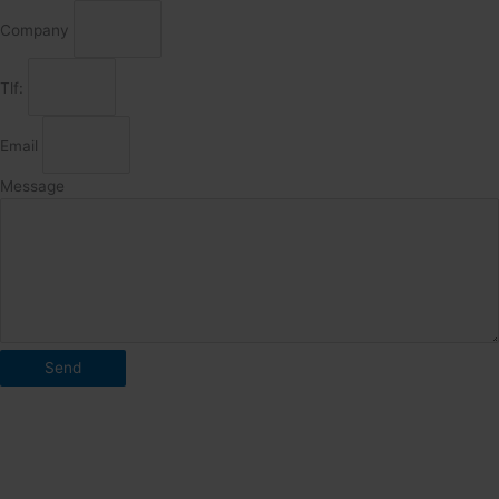
Company
Tlf:
Email
Message
Send