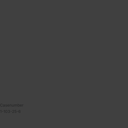
Casenumber
1-103-25-6