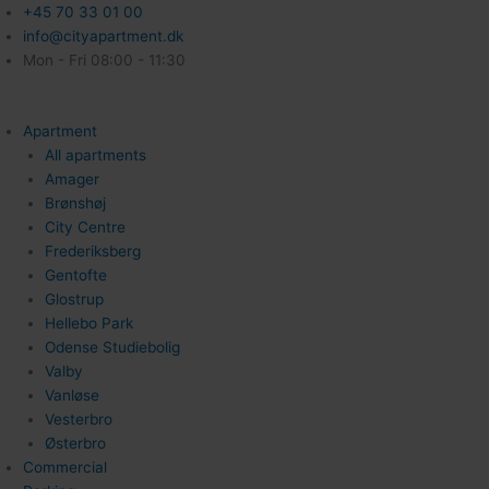
+45 70 33 01 00
info@cityapartment.dk
Mon - Fri 08:00 - 11:30
Apartment
All apartments
Amager
Brønshøj
City Centre
Frederiksberg
Gentofte
Glostrup
Hellebo Park
Odense Studiebolig
Valby
Vanløse
Vesterbro
Østerbro
Commercial