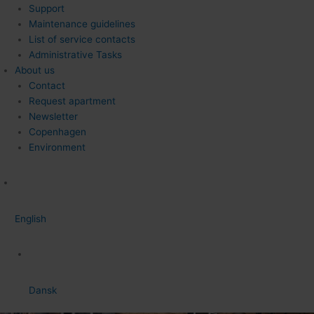
Support
Maintenance guidelines
List of service contacts
Administrative Tasks
About us
Contact
Request apartment
Newsletter
Copenhagen
Environment
English
Dansk