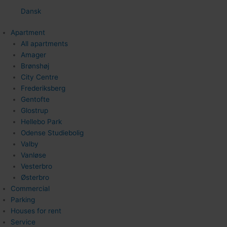
Dansk
Apartment
All apartments
Amager
Brønshøj
City Centre
Frederiksberg
Gentofte
Glostrup
Hellebo Park
Odense Studiebolig
Valby
Vanløse
Vesterbro
Østerbro
Commercial
Parking
Houses for rent
Service