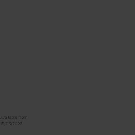
Available from
15/05/2026