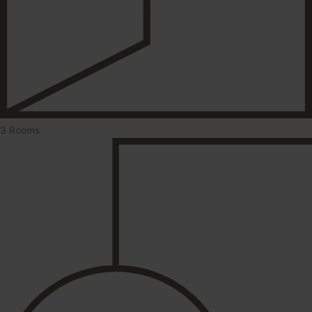
3 Rooms