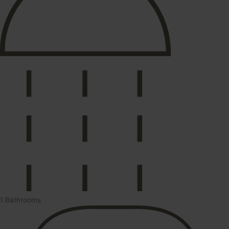
1 Bathrooms