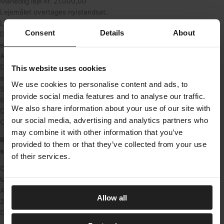
Månedlig leje kr. 21.000,00
Lejemålet overtages nyistandsat.
Lejemålet har 3 værelser og 1 toilet.
Consent
Details
About
Der er indlagt fjernvarme i ejendommen, der fordeles
efter varmemålere.
A’conto varme opkræves pr. måned kr. 1.500,00.
Den årlige leje stiger med nettoprisindex, dog min. 3% p.a.
This website uses cookies
af den til enhver tid gældende leje.
We use cookies to personalise content and ads, to
Samt stigning i skatter og afgifter.
provide social media features and to analyse our traffic.
6 måneders leje kr. 126.000,00
We also share information about your use of our site with
Der opkræves ikke moms på ovennævnte lejemål.
our social media, advertising and analytics partners who
Overtagelse efter nærmere aftale.
may combine it with other information that you’ve
Renovering af erhvervslejemålet er i gang – få mulighed for at
provided to them or that they’ve collected from your use
sætte dit eget præg på byggeprocessen.
of their services.
City Apartment A/S, tlf. 70 33 01 00 www.cityapartment.dk
Martinsvej 8, 1926 Frederiksberg C
Anna Fjordside Julian
Allow all
21000
DKK/md.