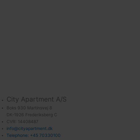
City Apartment A/S
Boks 930 Martinsvej 8
DK-1926 Frederiksberg C
CVR: 14408487
info@cityapartment.dk
Telephone: +45 70330100