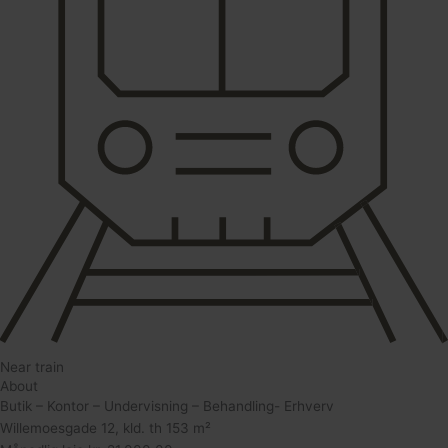
Near train
About
Butik – Kontor – Undervisning – Behandling- Erhverv
Willemoesgade 12, kld. th 153 m²