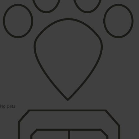
No pets