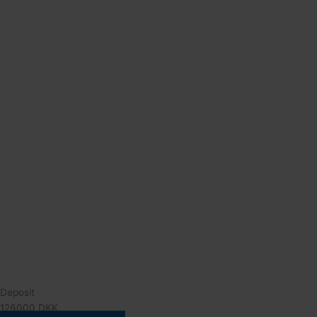
Deposit
126000 DKK