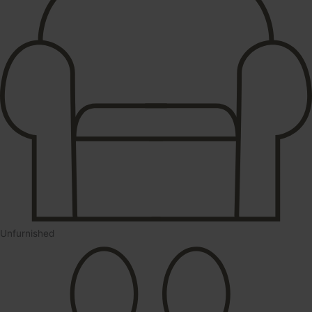
Unfurnished