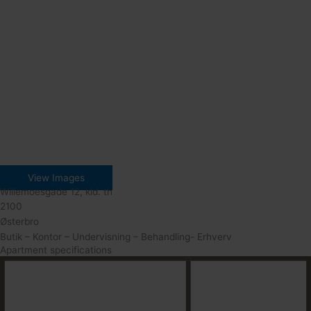
View Images
Willemoesgade 12, kld. th
2100
Østerbro
Butik – Kontor – Undervisning – Behandling- Erhverv
Apartment specifications