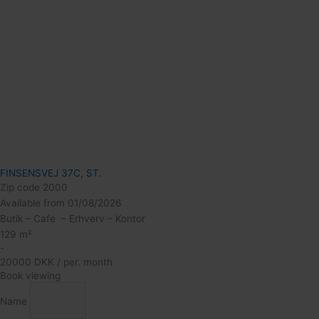
FINSENSVEJ 37C, ST.
Zip code 2000
Available from 01/08/2026
Butik – Cafe – Erhverv – Kontor
129 m²
-
20000 DKK / per. month
Book viewing
Name