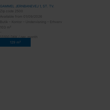
GAMMEL JERNBANEVEJ 1, ST. TV.
Zip code 2500
Available from 01/09/2026
Butik – Kontor – Undervisning – Erhverv
103 m²
-
13100 DKK / per. month
129 m²