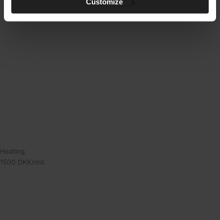
Customize
Heating
1500 DKK/md.