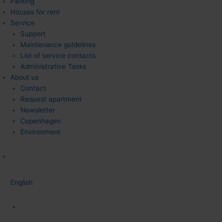
Parking
Houses for rent
Service
Support
Maintenance guidelines
List of service contacts
Administrative Tasks
About us
Contact
Request apartment
Newsletter
Copenhagen
Environment
English